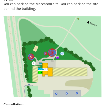
You can park on the Maccaroni site. You can park on the site
behind the building.
Cancellation