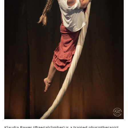
Klaudia Bawer (@aerialclimber) is a trained physiotherapist