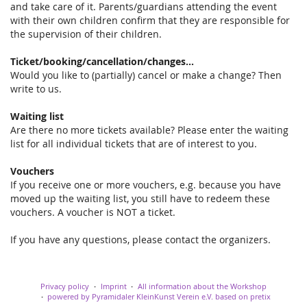
and take care of it. Parents/guardians attending the event
with their own children confirm that they are responsible for
the supervision of their children.
Ticket/booking/cancellation/changes...
Would you like to (partially) cancel or make a change? Then
write to us.
Waiting list
Are there no more tickets available? Please enter the waiting
list for all individual tickets that are of interest to you.
Vouchers
If you receive one or more vouchers, e.g. because you have
moved up the waiting list, you still have to redeem these
vouchers. A voucher is NOT a ticket.
If you have any questions, please contact the organizers.
Privacy policy
Imprint
All information about the Workshop
powered by Pyramidaler KleinKunst Verein e.V.
based on pretix