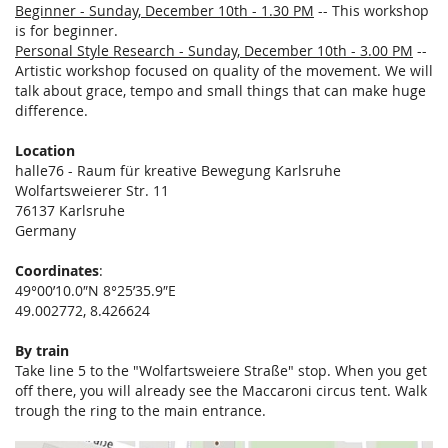
Beginner - Sunday, December 10th - 1.30 PM
-- This workshop
is for beginner.
Personal Style Research - Sunday, December 10th - 3.00 PM
--
Artistic workshop focused on quality of the movement. We will
talk about grace, tempo and small things that can make huge
difference.
Location
halle76 - Raum für kreative Bewegung Karlsruhe
Wolfartsweierer Str. 11
76137 Karlsruhe
Germany
Coordinates
:
49°00’10.0″N 8°25’35.9″E
49.002772, 8.426624
By train
Take line 5 to the "Wolfartsweiere Straße" stop. When you get
off there, you will already see the Maccaroni circus tent. Walk
trough the ring to the main entrance.