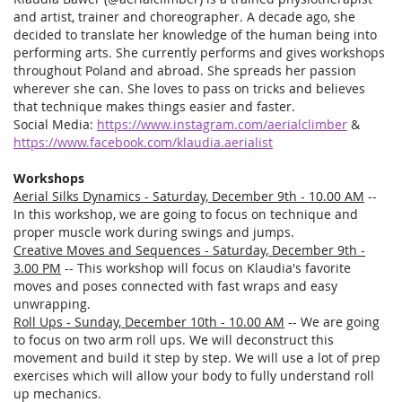
and artist, trainer and choreographer. A decade ago, she
decided to translate her knowledge of the human being into
performing arts. She currently performs and gives workshops
throughout Poland and abroad. She spreads her passion
wherever she can. She loves to pass on tricks and believes
that technique makes things easier and faster.
Social Media:
https://www.instagram.com/aerialclimber
&
https://www.facebook.com/klaudia.aerialist
Workshops
Aerial Silks Dynamics - Saturday, December 9th - 10.00 AM
--
In this workshop, we are going to focus on technique and
proper muscle work during swings and jumps.
Creative Moves and Sequences - Saturday, December 9th -
3.00 PM
-- This workshop will focus on Klaudia's favorite
moves and poses connected with fast wraps and easy
unwrapping.
Roll Ups - Sunday, December 10th - 10.00 AM
-- We are going
to focus on two arm roll ups. We will deconstruct this
movement and build it step by step. We will use a lot of prep
exercises which will allow your body to fully understand roll
up mechanics.