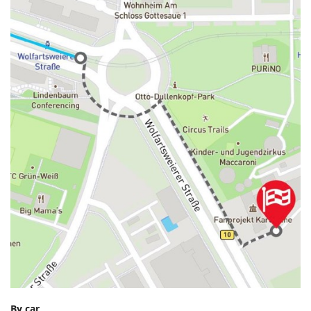
By car