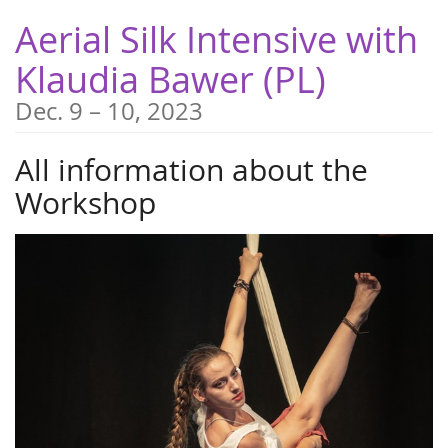
Skip to
Aerial Silk Intensive with
main
content
Klaudia Bawer (PL)
until
Dec. 9
–
10, 2023
All information about the
Workshop