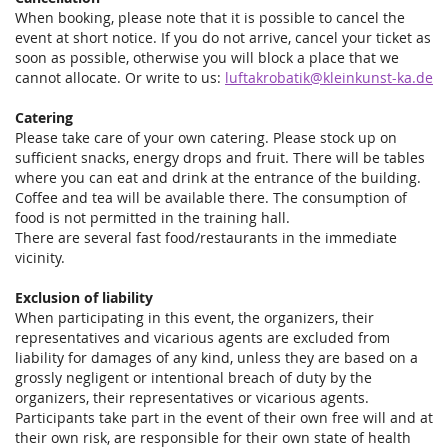
When booking, please note that it is possible to cancel the
event at short notice. If you do not arrive, cancel your ticket as
soon as possible, otherwise you will block a place that we
cannot allocate. Or write to us:
luftakrobatik@kleinkunst-ka.de
Catering
Please take care of your own catering. Please stock up on
sufficient snacks, energy drops and fruit. There will be tables
where you can eat and drink at the entrance of the building.
Coffee and tea will be available there. The consumption of
food is not permitted in the training hall.
There are several fast food/restaurants in the immediate
vicinity.
Exclusion of liability
When participating in this event, the organizers, their
representatives and vicarious agents are excluded from
liability for damages of any kind, unless they are based on a
grossly negligent or intentional breach of duty by the
organizers, their representatives or vicarious agents.
Participants take part in the event of their own free will and at
their own risk, are responsible for their own state of health